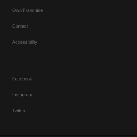
Own Franchise
Contact
Accessibility
Facebook
Instagram
Twitter