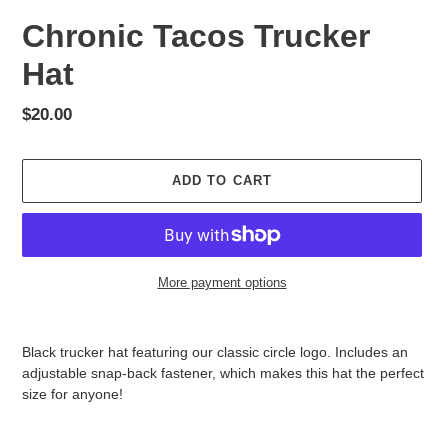
Chronic Tacos Trucker
Hat
Regular
$20.00
price
ADD TO CART
More payment options
Adding
product
Black trucker hat featuring our classic circle logo. Includes an
to
adjustable snap-back fastener, which makes this hat the perfect
your
size for anyone!
cart