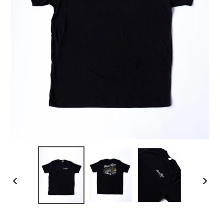
PREVIOUS
NEX
SLIDE
SLID