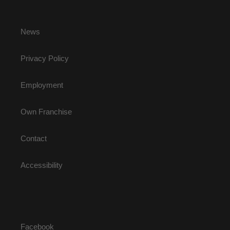
News
Privacy Policy
Employment
Own Franchise
Contact
Accessibility
Facebook