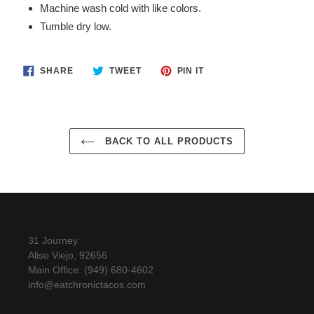
Machine wash cold with like colors.
your
Tumble dry low.
cart
SHARE
TWEET
PIN
SHARE
TWEET
PIN IT
ON
ON
ON
FACEBOOK
TWITTER
PINTEREST
BACK TO ALL PRODUCTS
31 Journey
Aliso Viejo, 92656
Main Office: (949) 680-4602
info@eatchronictacos.com