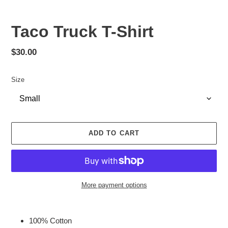
Taco Truck T-Shirt
Regular
$30.00
price
Size
ADD TO CART
More payment options
Adding
product
100% Cotton
to